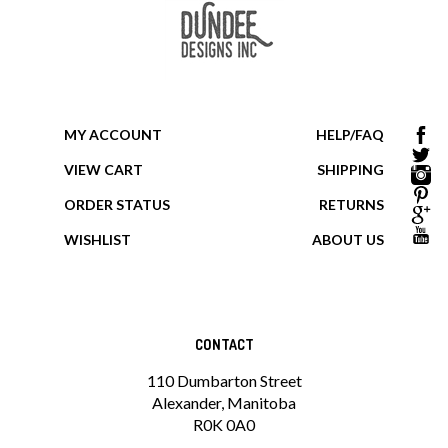
MY ACCOUNT
HELP/FAQ
VIEW CART
SHIPPING
ORDER STATUS
RETURNS
WISHLIST
ABOUT US
CONTACT
110 Dumbarton Street
Alexander, Manitoba
R0K 0A0