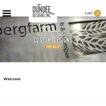
0
CART
Welcome.