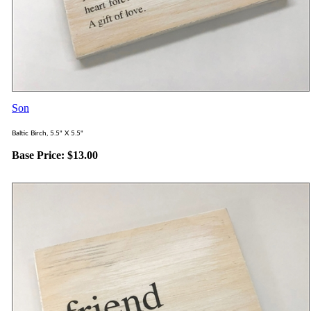
Son
Baltic Birch, 5.5" X 5.5"
Base Price:
$
13.00