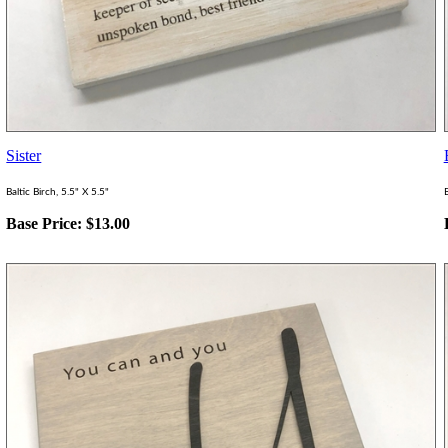
Sister
Baltic Birch, 5.5" X 5.5"
B
Base Price:
$
13.00