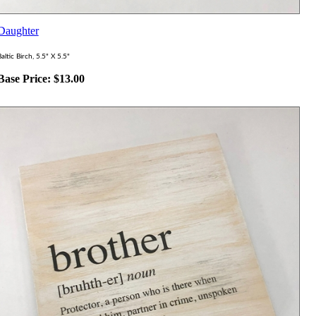
Daughter
altic Birch, 5.5" X 5.5"
Base Price:
$
13.00