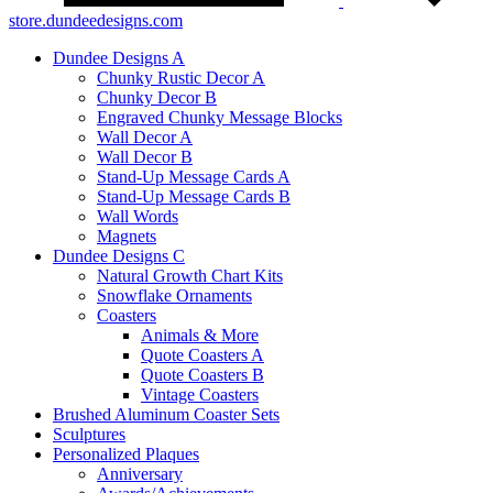
store.dundeedesigns.com
Dundee Designs A
Chunky Rustic Decor A
Chunky Decor B
Engraved Chunky Message Blocks
Wall Decor A
Wall Decor B
Stand-Up Message Cards A
Stand-Up Message Cards B
Wall Words
Magnets
Dundee Designs C
Natural Growth Chart Kits
Snowflake Ornaments
Coasters
Animals & More
Quote Coasters A
Quote Coasters B
Vintage Coasters
Brushed Aluminum Coaster Sets
Sculptures
Personalized Plaques
Anniversary