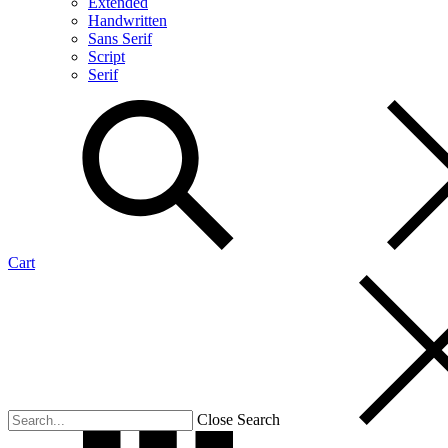
Extended
Handwritten
Sans Serif
Script
Serif
Cart
Close Search