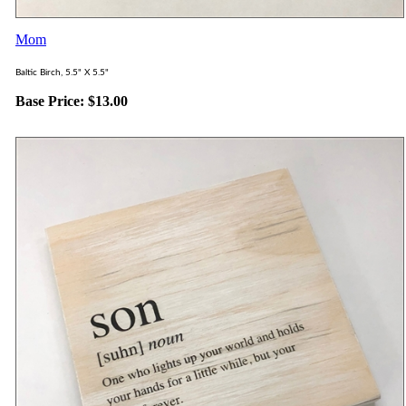
Mom
Baltic Birch, 5.5" X 5.5"
Base Price:
$
13.00