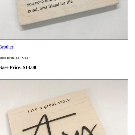
Brother
altic Birch, 5.5" X 5.5"
Base Price:
$
13.00