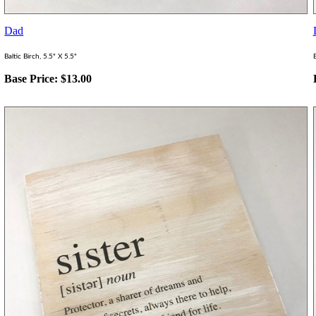
Dad
Baltic Birch, 5.5" X 5.5"
B
Base Price:
$
13.00