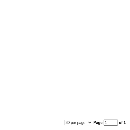
Page
of 1