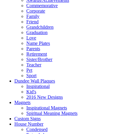
Awards/Achievements
Commemorative
Corporate
Family
Friend
Grandchildren
Graduation
Love
Name Plates
Parents
Retirement
Sister/Brother
Teacher
Pet
Sport
Dundee Wall Plaques
Inspirational
Kid's
2016 New Designs
Magnets
Inspirational Magnets
Spiritual Meaning Magnets
Custom Signs
House Number
Condensed