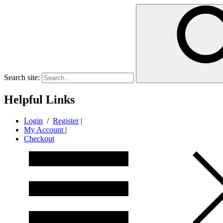
Search site:
Helpful Links
Login
/
Register
|
My Account
|
Checkout