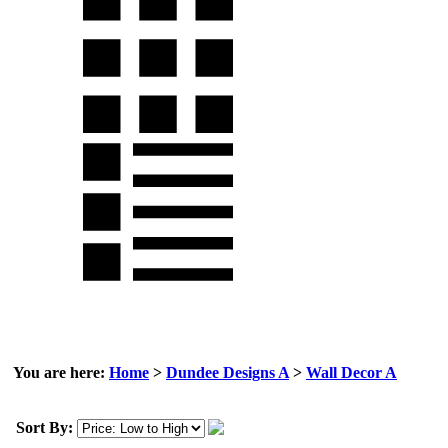
You are here:
Home
>
Dundee Designs A
>
Wall Decor A
Sort By: