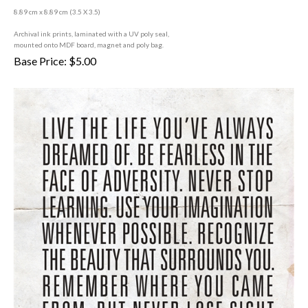
8.89 cm x 8.89 cm (3
.5 X 3.5)
A
rchival ink prints, laminated with a UV poly seal,
mounted onto MDF board, magnet and poly bag.
Base Price:
$
5.00