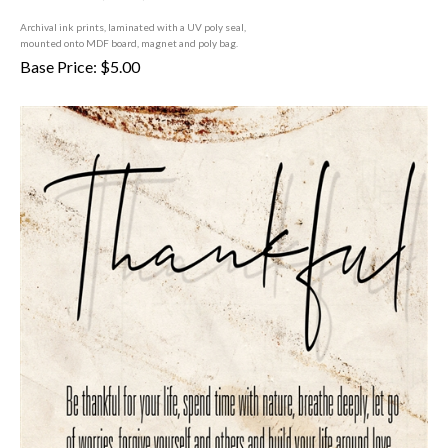
A
rchival ink prints, laminated with a UV poly seal,
mounted onto MDF board, magnet and poly bag.
Base Price:
$
5.00