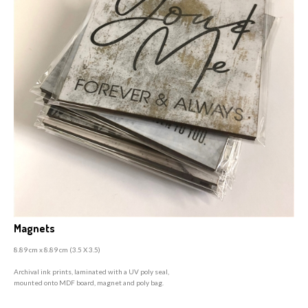
Magnets
8.89 cm x 8.89 cm (3
.5 X 3.5)
A
rchival ink prints, laminated with a UV poly seal,
mounted onto MDF board, magnet and poly bag.