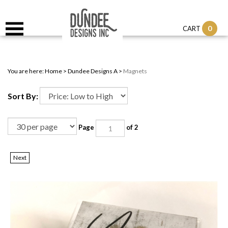
0
CART
You are here:
Home
>
Dundee Designs A
>
Magnets
Sort By:
Page
of 2
Next