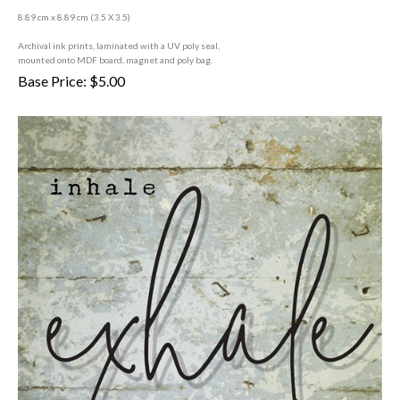
8.89 cm x 8.89 cm (3
.5 X 3.5)
A
rchival ink prints, laminated with a UV poly seal,
mounted onto MDF board, magnet and poly bag.
Base Price:
$
5.00