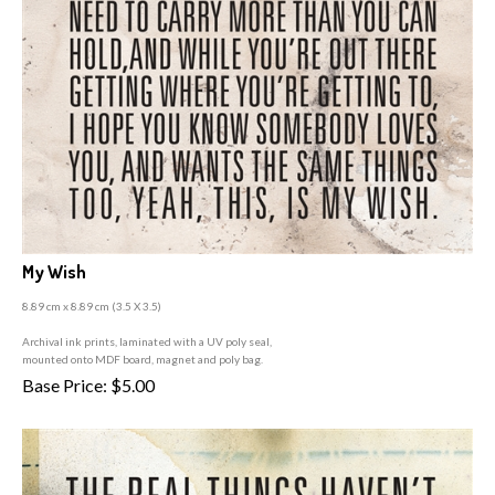
My Wish
8.89 cm x 8.89 cm (3
.5 X 3.5)
A
rchival ink prints, laminated with a UV poly seal,
mounted onto MDF board, magnet and poly bag.
Base Price:
$
5.00