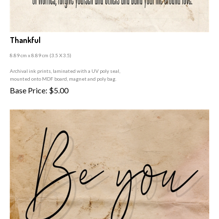
Thankful
8.89 cm x 8.89 cm (3
.5 X 3.5)
A
rchival ink prints, laminated with a UV poly seal,
mounted onto MDF board, magnet and poly bag.
Base Price:
$
5.00