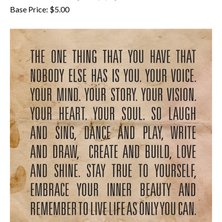
Base Price:
$
5.00