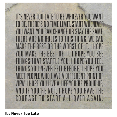
It's Never Too Late