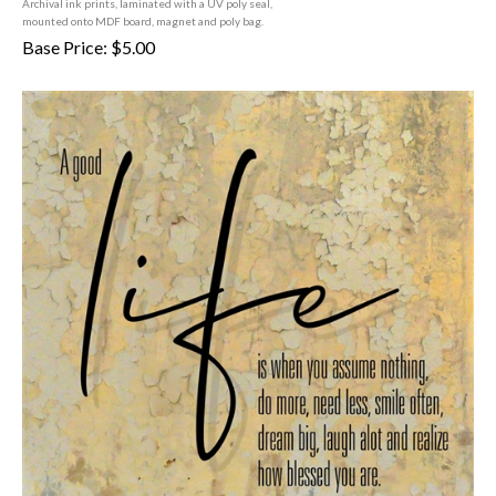
mounted onto MDF board, magnet and poly bag.
Base Price:
$
5.00