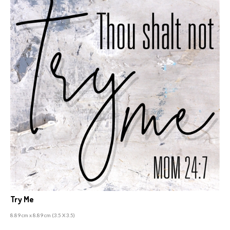
Try Me
8.89 cm x 8.89 cm (3
.5 X 3.5)
A
rchival ink prints, laminated with a UV poly seal,