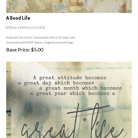
A Good Life
8.89 cm x 8.89 cm (3
.5 X 3.5)
A
rchival ink prints, laminated with a UV poly seal,
mounted onto MDF board, magnet and poly bag.
Base Price:
$
5.00