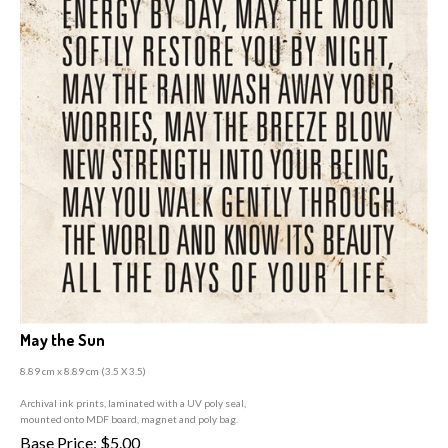
May the Sun
8.89 cm x 8.89 cm (3
.5 X 3.5)
A
rchival ink prints, laminated with a UV poly seal,
mounted onto MDF board, magnet and poly bag.
Base Price:
$
5.00