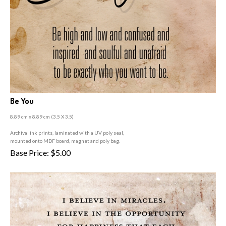
Be You
8.89 cm x 8.89 cm (3
.5 X 3.5)
A
rchival ink prints, laminated with a UV poly seal,
mounted onto MDF board, magnet and poly bag.
Base Price:
$
5.00