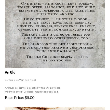
An Old
8.89 cm x 8.89 cm (3
.5 X 3.5)
A
rchival ink prints, laminated with a UV poly seal,
mounted onto MDF board, magnet and poly bag.
Base Price:
$
5.00