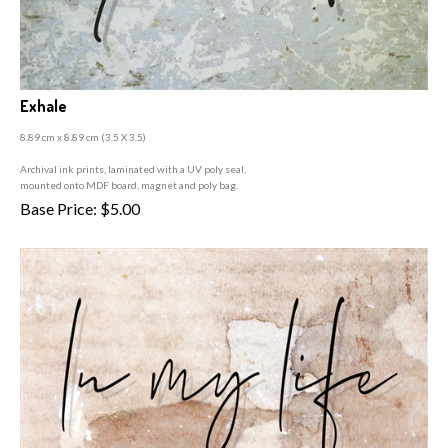
Exhale
8.89 cm x 8.89 cm (3
.5 X 3.5)
A
rchival ink prints, laminated with a UV poly seal,
mounted onto MDF board, magnet and poly bag.
Base Price:
$
5.00