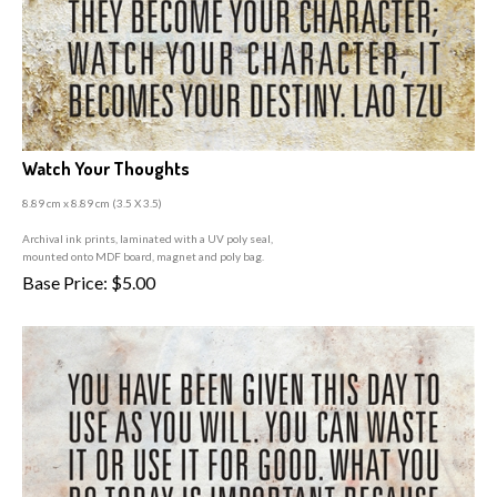
Watch Your Thoughts
8.89 cm x 8.89 cm (3
.5 X 3.5)
A
rchival ink prints, laminated with a UV poly seal,
mounted onto MDF board, magnet and poly bag.
Base Price:
$
5.00