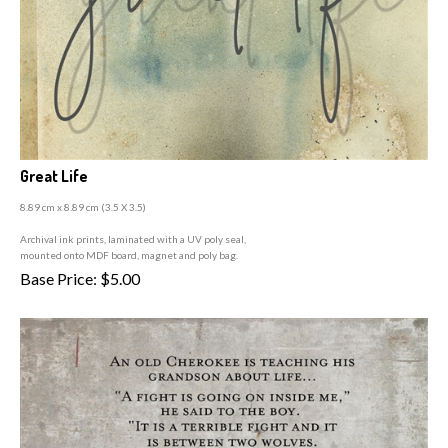
Great Life
8.89 cm x 8.89 cm (3
.5 X 3.5)
A
rchival ink prints, laminated with a UV poly seal,
mounted onto MDF board, magnet and poly bag.
Base Price:
$
5.00