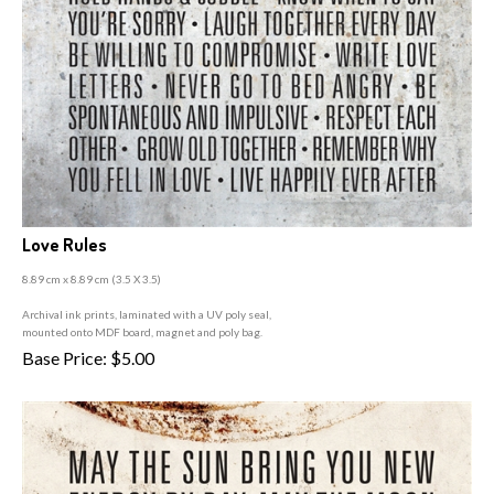
Love Rules
8.89 cm x 8.89 cm (3
.5 X 3.5)
A
rchival ink prints, laminated with a UV poly seal,
mounted onto MDF board, magnet and poly bag.
Base Price:
$
5.00