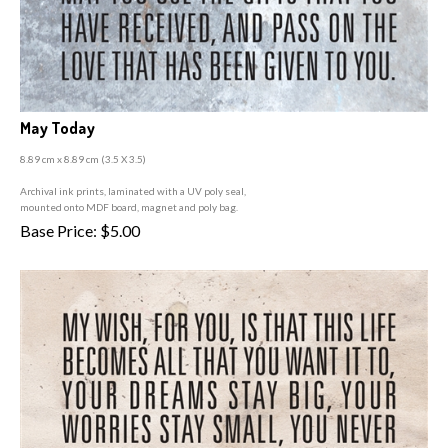
May Today
8.89 cm x 8.89 cm (3
.5 X 3.5)
A
rchival ink prints, laminated with a UV poly seal,
mounted onto MDF board, magnet and poly bag.
Base Price:
$
5.00