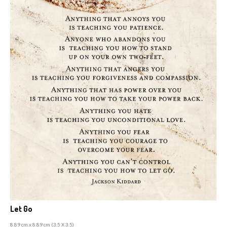
Let Go
8.89 cm x 8.89 cm (3
.5 X 3.5)