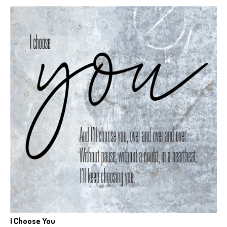
I Choose You