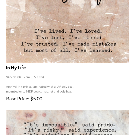
In My Life
8.89 cm x 8.89 cm (3
.5 X 3.5)
A
rchival ink prints, laminated with a UV poly seal,
mounted onto MDF board, magnet and poly bag.
Base Price:
$
5.00