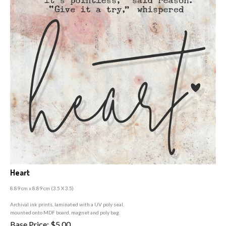
Heart
8.89 cm x 8.89 cm (3
.5 X 3.5)
A
rchival ink prints, laminated with a UV poly seal,
mounted onto MDF board, magnet and poly bag.
Base Price:
$
5.00