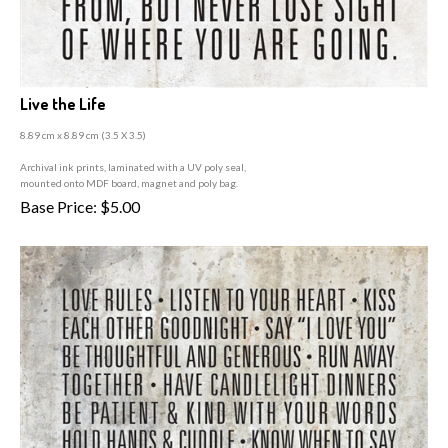
Live the Life
8.89 cm x 8.89 cm (3
.5 X 3.5)
A
rchival ink prints, laminated with a UV poly seal,
mounted onto MDF board, magnet and poly bag.
Base Price:
$
5.00