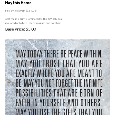
May this Home
8.89 cm x 8.89 cm (3
.5 X 3.5)
A
rchival ink prints, laminated with a UV poly seal,
mounted onto MDF board, magnet and poly bag.
Base Price:
$
5.00