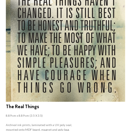
The Real Things
8.89 cm x 8.89 cm (3
.5 X 3.5)
A
rchival ink prints, laminated with a UV poly seal,
mounted onto MDF board, magnet and poly bag.