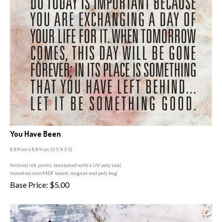
You Have Been
8.89 cm x 8.89 cm (3
.5 X 3.5)
A
rchival ink prints, laminated with a UV poly seal,
mounted onto MDF board, magnet and poly bag.
Base Price:
$
5.00