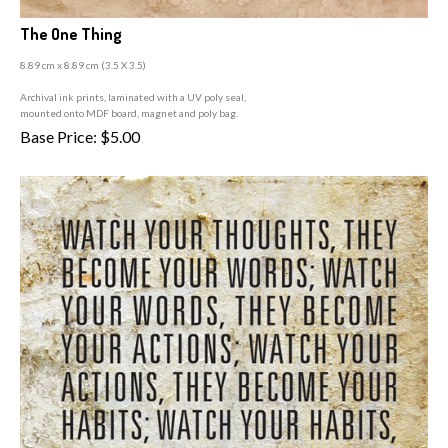
The One Thing
8.89 cm x 8.89 cm (3
.5 X 3.5)
A
rchival ink prints, laminated with a UV poly seal,
mounted onto MDF board, magnet and poly bag.
Base Price:
$
5.00