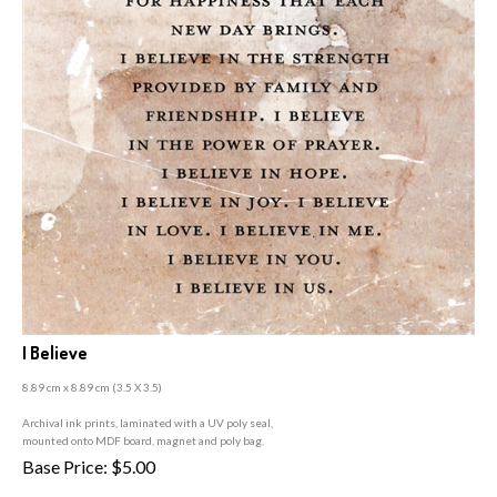
I Believe
8.89 cm x 8.89 cm (3
.5 X 3.5)
A
rchival ink prints, laminated with a UV poly seal,
mounted onto MDF board, magnet and poly bag.
Base Price:
$
5.00