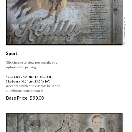
Sport
Click image to view personalization
options and pricing.
43.18 cm x 27.94 cm (17" x 11") or
59.69 cm x 40.64 cm (23.5" x 16")
Accented with one custom brushed
aluminum name or word.
Base Price:
$
93.00