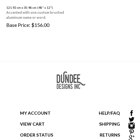
121.92 cm x 30.48 cm (48" x 12")
Accented with one custom brushed
aluminum name or word.
Base Price:
$
156.00
MY ACCOUNT
HELP/FAQ
VIEW CART
SHIPPING
ORDER STATUS
RETURNS