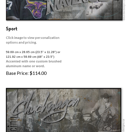
Sport
Click image to view personalization
options and pricing.
59.69 cm x 28.65 cm (23.5" x 11.28") or
121.92 cm x 59.69 cm (48" x 23.5")
Accented with one custom brushed
aluminum name or word.
Base Price:
$
114.00