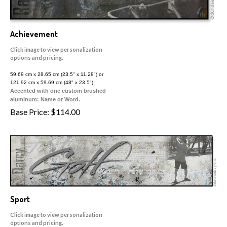
Achievement
Click image to view personalization
options and pricing.
59.69 cm x 28.65 cm (23.5" x 11.28") or
121.92 cm x 59.69 cm (48" x 23.5")
Accented with one custom brushed
aluminum: Name or Word.
Base Price:
$
114.00
Sport
Click image to view personalization
options and pricing.