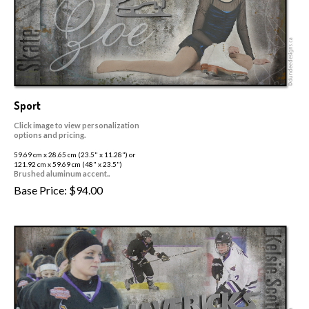
Sport
Click image to view personalization
options and pricing.
59.69 cm x 28.65 cm (23.5" x 11.28") or
121.92 cm x 59.69 cm (48" x 23.5")
Brushed aluminum accent..
Base Price:
$
94.00