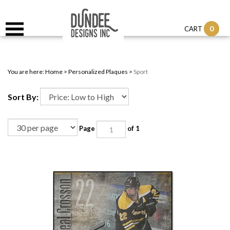
0
CART
You are here:
Home
>
Personalized Plaques
>
Sport
Sort By:
Page
of 1