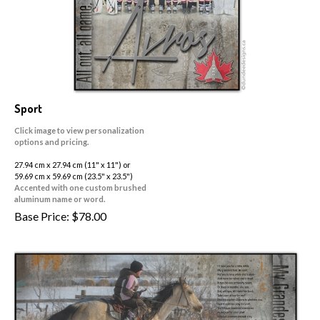
Sport
Click image to view personalization
options and pricing.
27.94 cm x 27.94 cm (11" x 11") or
59.69 cm x 59.69 cm (23.5" x 23.5")
Accented with one custom brushed
aluminum name or word.
Base Price:
$
78.00