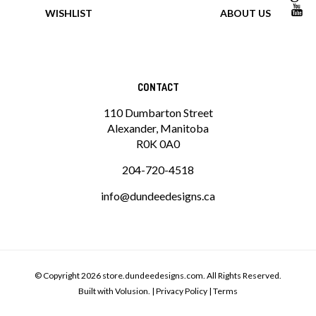
WISHLIST
ABOUT US
CONTACT
110 Dumbarton Street
Alexander, Manitoba
R0K 0A0
204-720-4518
info@dundeedesigns.ca
© Copyright
2026
store.dundeedesigns.com.
All Rights Reserved.
Built with Volusion.
|
Privacy Policy
|
Terms