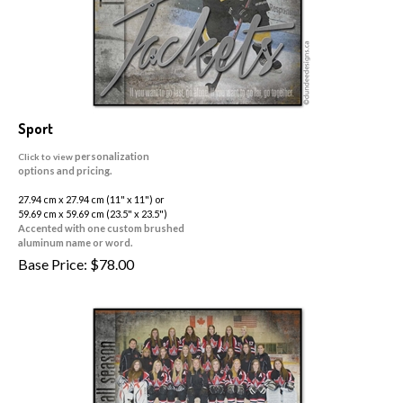
Sport
personalization
Click to view
options and pricing.
27.94 cm x 27.94 cm (11" x 11") or
59.69 cm x 59.69 cm (23.5" x 23.5")
Accented with one custom brushed
aluminum name or word.
Base Price:
$
78.00